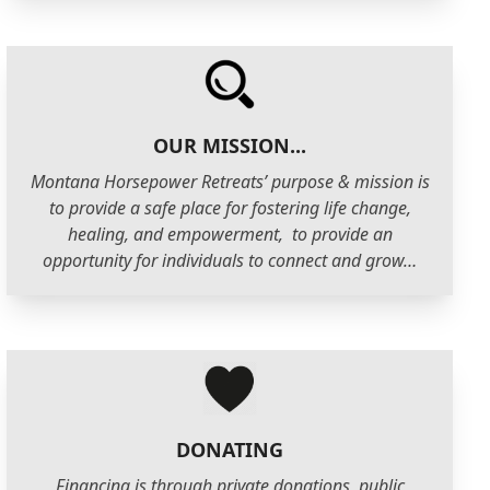
OUR MISSION...
Montana Horsepower Retreats’ purpose & mission is
to provide a safe place for fostering life change,
healing, and empowerment, to provide an
opportunity for individuals to connect and grow…
DONATING
Financing is through private donations, public