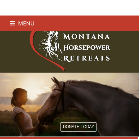
Skip
MENU
to
content
DONATE TODAY