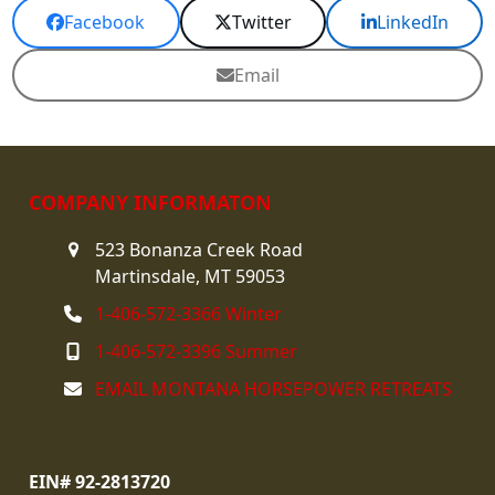
Facebook
Twitter
LinkedIn
Email
COMPANY INFORMATON
523 Bonanza Creek Road
Martinsdale, MT 59053
1-406-572-3366 Winter
1-406-572-3396 Summer
EMAIL MONTANA HORSEPOWER RETREATS
EIN# 92-2813720