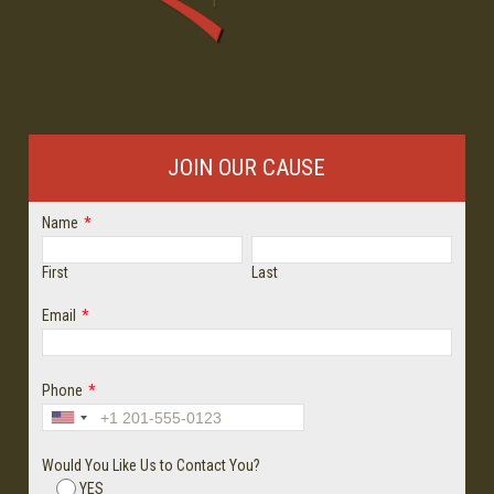
JOIN OUR CAUSE
Name
*
First
Last
Email
*
Phone
*
Would You Like Us to Contact You?
YES