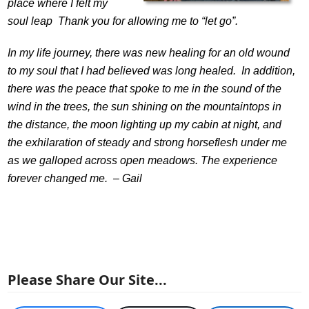
place where I felt my
soul leap Thank you for allowing me to “let go”.
In my life journey, there was new healing for an old wound
to my soul that I had believed was long healed. In addition,
there was the peace that spoke to me in the sound of the
wind in the trees, the sun shining on the mountaintops in
the distance, the moon lighting up my cabin at night, and
the exhilaration of steady and strong horseflesh under me
as we galloped across open meadows. The experience
forever changed me. –
Gail
Please Share Our Site...