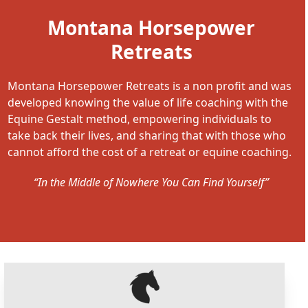
Montana Horsepower
Retreats
Montana Horsepower Retreats is a non profit and was
developed knowing the value of life coaching with the
Equine Gestalt method, empowering individuals to
take back their lives, and sharing that with those who
cannot afford the cost of a retreat or equine coaching.
“In the Middle of Nowhere You Can Find Yourself”