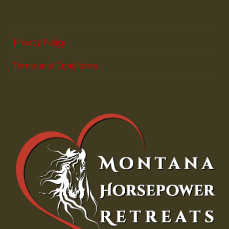
Privacy Policy
Terms and Conditions