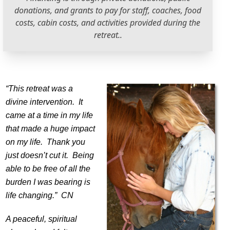
donations, and grants to pay for staff, coaches, food
costs, cabin costs, and activities provided during the
retreat..
“This retreat was a
divine intervention. It
came at a time in my life
that made a huge impact
on my life. Thank you
just doesn’t cut it. Being
able to be free of all the
burden I was bearing is
life changing.” CN
A peaceful, spiritual