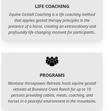
LIFE COACHING
Equine Gestalt Coaching is a life coaching method
that applies gestalt therapy principles in the
presence of a horse, creating an extraordinary and
profoundly life-changing moment for participants..
PROGRAMS
Montana Horsepower Retreats hosts equine gestalt
retreats at Bonanza Creek Ranch for up to 10
persons providing cabins, meals, coaching, and
horses in a peaceful environment in the mountains.